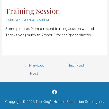
Training Session
training
/
harness
,
training
Some pictures from a recent training session we had.
Thanks very much to Amber F for the great photos…
←
Previous
Next Post
→
Post
Copyright © 2026
The King's Horses Equestrian Society Inc.