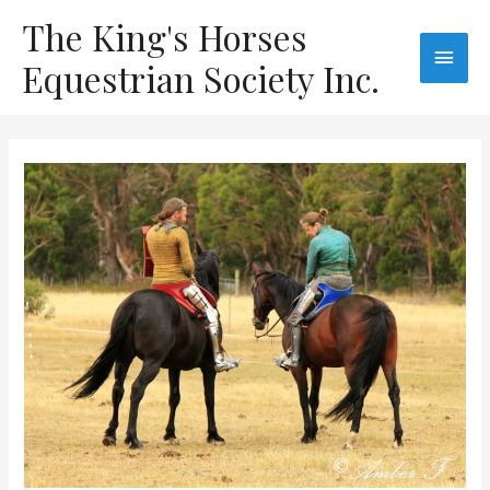
The King's Horses
Equestrian Society Inc.