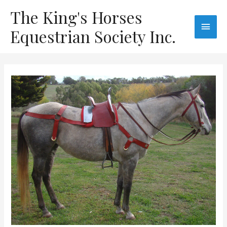
The King's Horses
Equestrian Society Inc.