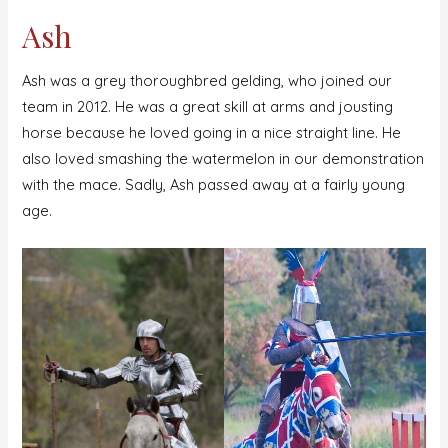
Ash
Ash was a grey thoroughbred gelding, who joined our
team in 2012. He was a great skill at arms and jousting
horse because he loved going in a nice straight line. He
also loved smashing the watermelon in our demonstration
with the mace. Sadly, Ash passed away at a fairly young
age.