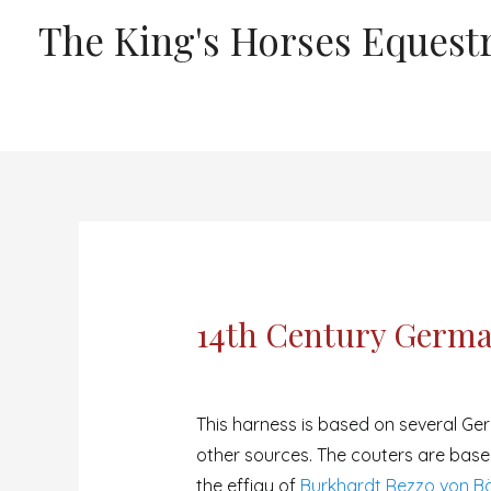
The King's Horses Equestr
14th Century Germa
This harness is based on several Ge
other sources. The couters are base
the effigy of
Burkhardt Rezzo von Bä