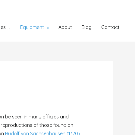
ses
Equipment
About
Blog
Contact
n be seen in many effigies and
e reproductions of those found on
 on
Rudolf von Sachsenhausen (1370)
.