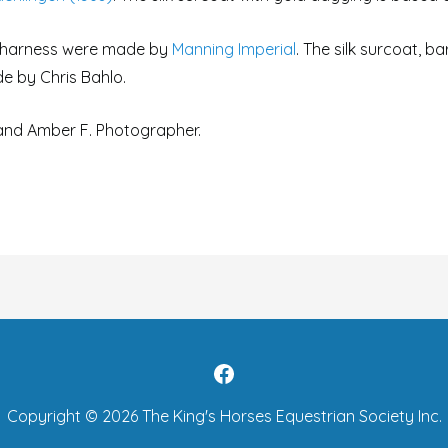
g harness were made by
Manning Imperial
. The silk surcoat, b
e by Chris Bahlo.
 and Amber F. Photographer.
Copyright © 2026
The King's Horses Equestrian Society Inc.