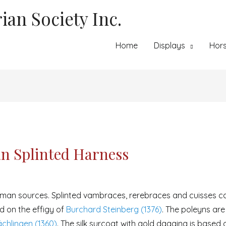
ian Society Inc.
Home
Displays
Hor
n Splinted Harness
rman sources. Splinted vambraces, rerebraces and cuisses ca
d on the effigy of
Burchard Steinberg (1376)
. The poleyns ar
chlingen (1360)
. The silk surcoat with gold dagging is based