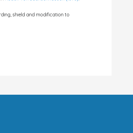
arding, shield and modification to