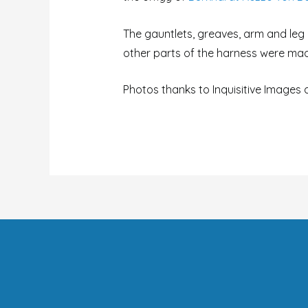
The gauntlets, greaves, arm and le
other parts of the harness were mad
Photos thanks to Inquisitive Images