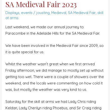
SA Medieval Fair 2023
Displays
,
events
/
jousting
,
Medieval
,
SA Medieval Fair
,
skill
at arms
Last weekend, we made our annual journey to
Paracombe in the Adelaide Hills for the SA Medieval Fair.
We have been involved in the Medieval Fair since 2009, so
it is quite special for us.
Whilst the weather wasn’t great when we first arrived
Friday afternoon, we did manage to mostly set up without
getting too wet. There were a couple of showers over the
weekend, and the locals were commenting on how cold it
was, but mostly the weather was very kind to us.
Saturday for the skill at arms we had Lady Chris riding
Keldan, Lady Cherilyn riding Phoebus, and Sir Craig riding