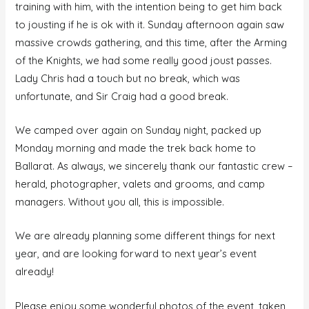
training with him, with the intention being to get him back
to jousting if he is ok with it. Sunday afternoon again saw
massive crowds gathering, and this time, after the Arming
of the Knights, we had some really good joust passes.
Lady Chris had a touch but no break, which was
unfortunate, and Sir Craig had a good break.
We camped over again on Sunday night, packed up
Monday morning and made the trek back home to
Ballarat. As always, we sincerely thank our fantastic crew –
herald, photographer, valets and grooms, and camp
managers. Without you all, this is impossible.
We are already planning some different things for next
year, and are looking forward to next year’s event
already!
Please enjoy some wonderful photos of the event, taken