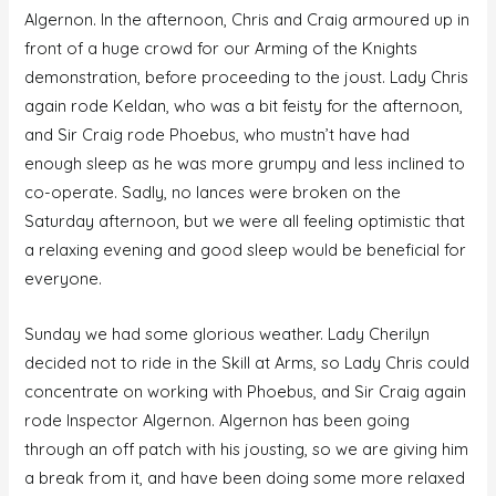
Algernon. In the afternoon, Chris and Craig armoured up in
front of a huge crowd for our Arming of the Knights
demonstration, before proceeding to the joust. Lady Chris
again rode Keldan, who was a bit feisty for the afternoon,
and Sir Craig rode Phoebus, who mustn’t have had
enough sleep as he was more grumpy and less inclined to
co-operate. Sadly, no lances were broken on the
Saturday afternoon, but we were all feeling optimistic that
a relaxing evening and good sleep would be beneficial for
everyone.
Sunday we had some glorious weather. Lady Cherilyn
decided not to ride in the Skill at Arms, so Lady Chris could
concentrate on working with Phoebus, and Sir Craig again
rode Inspector Algernon. Algernon has been going
through an off patch with his jousting, so we are giving him
a break from it, and have been doing some more relaxed