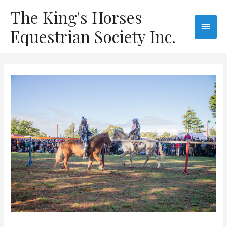
The King's Horses
Equestrian Society Inc.